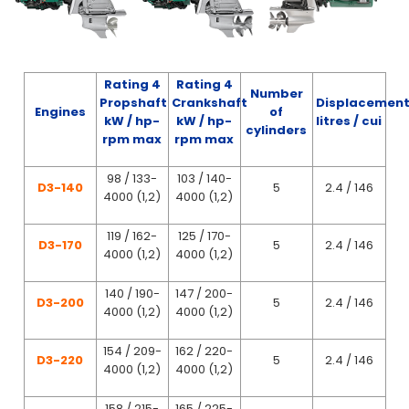
Rating 4
Rating 4
Number
Propshaft
Crankshaft
Displacemen
Engines
of
kW / hp-
kW / hp-
litres / cui
cylinders
rpm max
rpm max
98 / 133-
103 / 140-
D3-140
5
2.4 / 146
4000 (1,2)
4000 (1,2)
119 / 162-
125 / 170-
D3-170
5
2.4 / 146
4000 (1,2)
4000 (1,2)
140 / 190-
147 / 200-
D3-200
5
2.4 / 146
4000 (1,2)
4000 (1,2)
154 / 209-
162 / 220-
D3-220
5
2.4 / 146
4000 (1,2)
4000 (1,2)
158 / 215-
165 / 225-