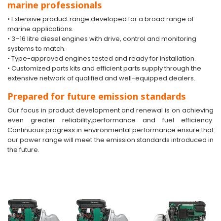
marine professionals
• Extensive product range developed for a broad range of
marine applications.
• 3–16 litre diesel engines with drive, control and monitoring
systems to match.
• Type-approved engines tested and ready for installation.
• Customized parts kits and efficient parts supply through the
extensive network of qualified and well-equipped dealers.
Prepared for future emission standards
Our focus in product development and renewal is on achieving
even greater reliability,performance and fuel efficiency.
Continuous progress in environmental performance ensure that
our power range will meet the emission standards introduced in
the future.