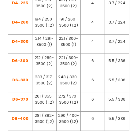
D4-225
4
3.7 / 224
3500 (2)
3500 (2)
184 / 250-
191 / 260-
D4-260
4
3.7 / 224
3500 (1,2)
3500 (1,2)
214 / 291-
221 / 300-
D4-300
4
3.7 / 224
3500 (1)
3500 (1)
212 / 289-
221 / 300-
D6-300
6
5.5 / 336
3500 (2)
3500 (2)
233 / 317-
243 / 330-
D6-330
6
5.5 / 336
3500 (2)
3500 (2)
261 / 355-
272 / 370-
D6-370
6
5.5 / 336
3500 (1,2)
3500 (1,2)
281 / 382-
290 / 400-
D6-400
6
5.5 / 336
3500 (1,2)
3500 (1,2)