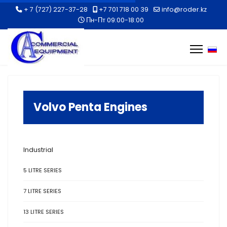
+ 7 (727) 227-37-28
+7 701 718 00 39
info@roder.kz
Пн-Пт 09:00-18:00
Selec
Volvo Penta Engines
Industrial
5 LITRE SERIES
7 LITRE SERIES
13 LITRE SERIES