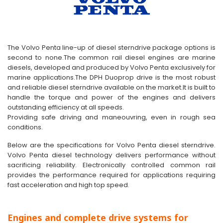
The Volvo Penta line-up of diesel sterndrive package options is
second to none.The common rail diesel engines are marine
diesels, developed and produced by Volvo Penta exclusively for
marine applications.The DPH Duoprop drive is the most robust
and reliable diesel sterndrive available on the market.It is built to
handle the torque and power of the engines and delivers
outstanding efficiency at all speeds.
Providing safe driving and maneouvring, even in rough sea
conditions.
Below are the specifications for Volvo Penta diesel sterndrive.
Volvo Penta diesel technology delivers performance without
sacrificing reliability. Electronically controlled common rail
provides the performance required for applications requiring
fast acceleration and high top speed.
Engines and complete drive systems for