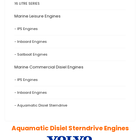
16 LITRE SERIES
Marine Leisure Engines
- IPS Engines
- Inboard Engines
- Sailboat Engines
Marine Commercial Disiel Engines
- IPS Engines
- Inboard Engines
- Aquamatic Disiel Sterndrive
Aquamatic Disiel Sterndrive Engines